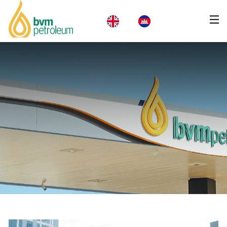
Home
About Us
Products & Services
Business
CSR
News
Careers
Contact