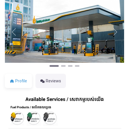
Previous
Next
Profile
Reviews