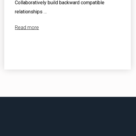
Collaboratively build backward compatible
relationships …
Read more