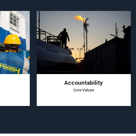
Accountability
Core Values