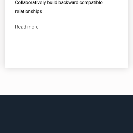
Collaboratively build backward compatible
relationships …
Read more