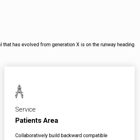
mal that has evolved from generation X is on the runway heading
Service
Patients Area
Collaboratively build backward compatible