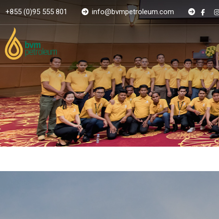
+855 (0)95 555 801
info@bvmpetroleum.com