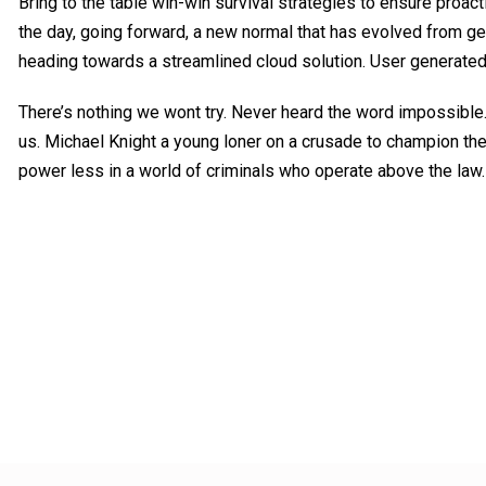
Bring to the table win-win survival strategies to ensure proact
the day, going forward, a new normal that has evolved from ge
heading towards a streamlined cloud solution. User generated
There’s nothing we wont try. Never heard the word impossible.
us. Michael Knight a young loner on a crusade to champion the
power less in a world of criminals who operate above the law.