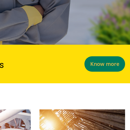
ds
Know more