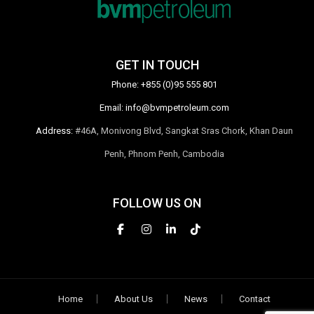
GET IN TOUCH
Phone:
+855 (0)95 555 801
Email:
info@bvmpetroleum.com
Address:
#46A, Monivong Blvd, Sangkat Sras Chork, Khan Daun
Penh, Phnom Penh, Cambodia
FOLLOW US ON
Home
About Us
News
Contact