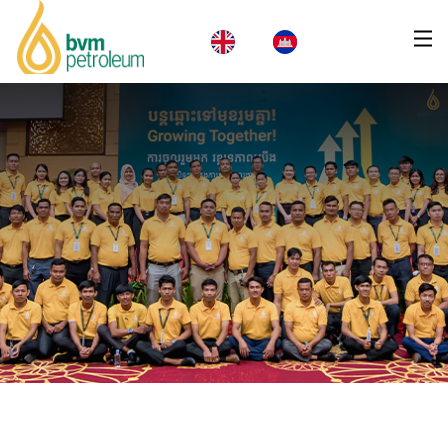
Home
About Us
Products & Services
Business
CSR
News
Careers
Contact