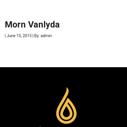
Morn Vanlyda
| June 15, 2015 | By: admin