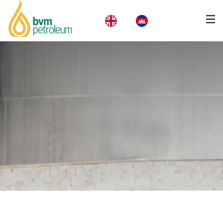
Home
About Us
Products & Services
Business
CSR
News
Careers
Contact