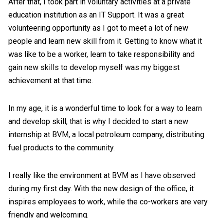
After that, I took part in voluntary activities at a private
education institution as an IT Support. It was a great
volunteering opportunity as I got to meet a lot of new
people and learn new skill from it. Getting to know what it
was like to be a worker, learn to take responsibility and
gain new skills to develop myself was my biggest
achievement at that time.
In my age, it is a wonderful time to look for a way to learn
and develop skill, that is why I decided to start a new
internship at BVM, a local petroleum company, distributing
fuel products to the community.
I really like the environment at BVM as I have observed
during my first day. With the new design of the office, it
inspires employees to work, while the co-workers are very
friendly and welcoming.