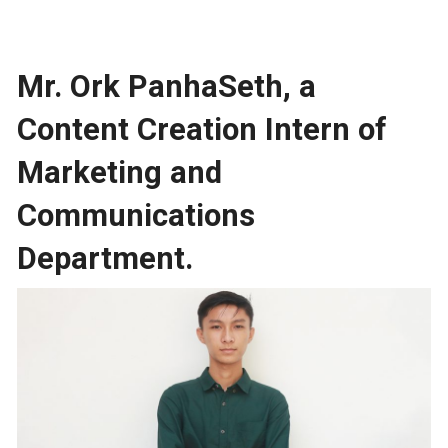
Mr. Ork PanhaSeth, a
Content Creation Intern of
Marketing and
Communications
Department.