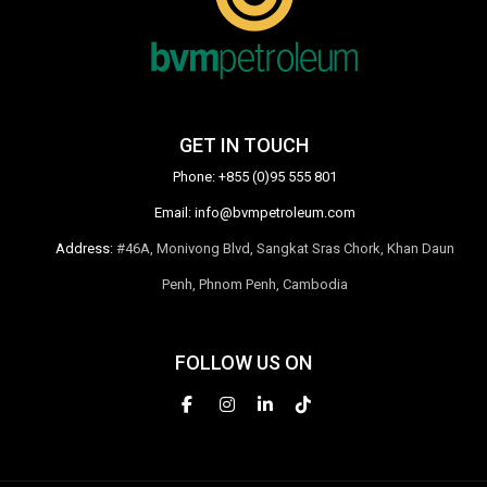
GET IN TOUCH
Phone:
+855 (0)95 555 801
Email:
info@bvmpetroleum.com
Address:
#46A, Monivong Blvd, Sangkat Sras Chork, Khan Daun
Penh, Phnom Penh, Cambodia
FOLLOW US ON