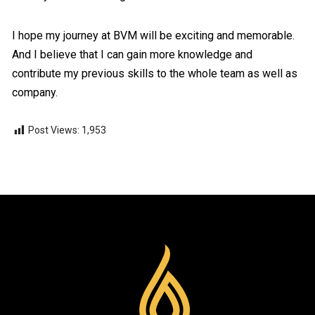
I hope my journey at BVM will be exciting and memorable.
And I believe that I can gain more knowledge and
contribute my previous skills to the whole team as well as
company.
Post Views:
1,953