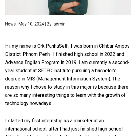
News | May 10, 2024 | By: admin
Hi, my name is Ork PanhaSeth, I was born in Chhbar Ampov
District, Phnom Penh. I finished high school in 2022 and
Advance English Program in 2019. I am currently a second-
year student at SETEC institute pursuing a bachelor’s
degree in MIS (Management Information System). The
reason why I chose to study in this major is because there
are so many interesting things to learn with the growth of
technology nowadays.
I started my first internship as a marketer at an
international school, after I had just finished high school.