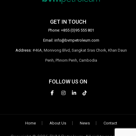
GET IN TOUCH
Phone:
+855 (0)95 555 801
Email:
info@bvmpetroleum.com
Address:
#46A, Monivong Blvd, Sangkat Sras Chork, Khan Daun
Penh, Phnom Penh, Cambodia
FOLLOW US ON
Home
About Us
News
Contact