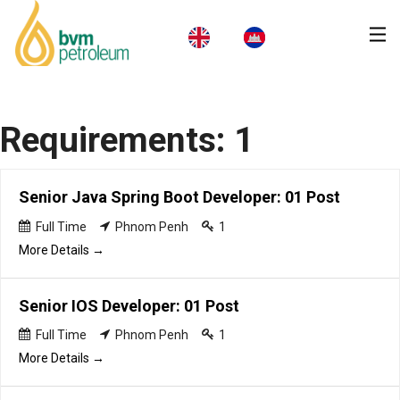
Home
Requirements:
1
About Us
Products & Services
Senior Java Spring Boot Developer: 01 Post
Business
Full Time
Phnom Penh
1
More Details
CSR
Senior IOS Developer: 01 Post
News
Full Time
Phnom Penh
1
Careers
More Details
Contact