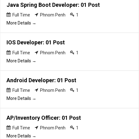
Java Spring Boot Developer: 01 Post
Full Time
Phnom Penh
1
More Details
IOS Developer: 01 Post
Full Time
Phnom Penh
1
More Details
Android Developer: 01 Post
Full Time
Phnom Penh
1
More Details
AP/Inventory Officer: 01 Post
Full Time
Phnom Penh
1
More Details