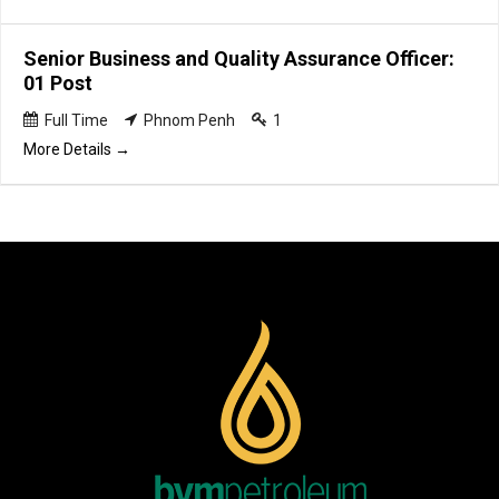
Senior Business and Quality Assurance Officer:
01 Post
Full Time
Phnom Penh
1
More Details