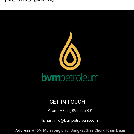
GET IN TOUCH
Phone:
+855 (0)95 555 801
Email:
info@bvmpetroleum.com
Address:
#46A, Monivong Blvd, Sangkat Sras Chork, Khan Daun